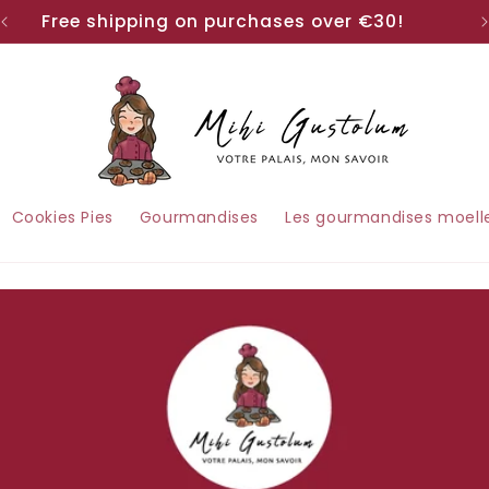
Free shipping on purchases over €30!
Cookies Pies
Gourmandises
Les gourmandises moell