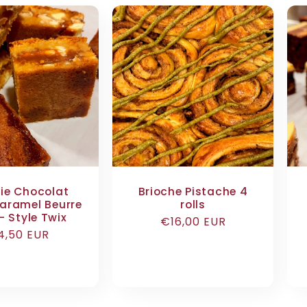
ie Chocolat
Brioche Pistache 4
aramel Beurre
rolls
– Style Twix
Regular
€16,00 EUR
egular
4,50 EUR
price
ice