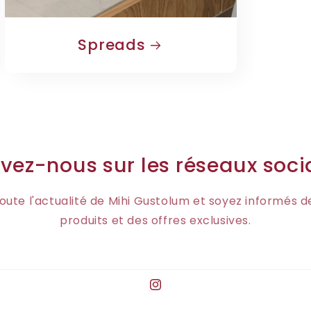
Spreads
vez-nous sur les réseaux soc
oute l'actualité de Mihi Gustolum et soyez informés 
produits et des offres exclusives.
Instagram