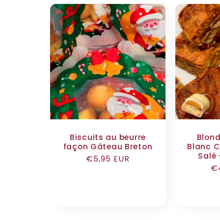
Biscuits au beurre
Blond
façon Gâteau Breton
Blanc C
Salé 
Regular
€5,95 EUR
R
€
price
pr