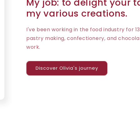
My job: to delight your 
my various creations.
I've been working in the food industry for 13
pastry making, confectionery, and chocola
work.
Discover Olivia's journey