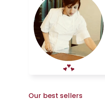
Our best sellers