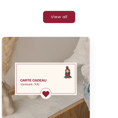
View all