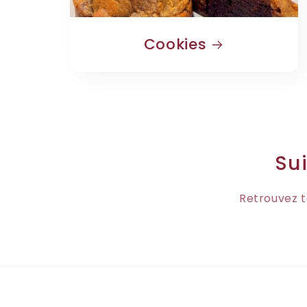
Cookies
Sui
Retrouvez t