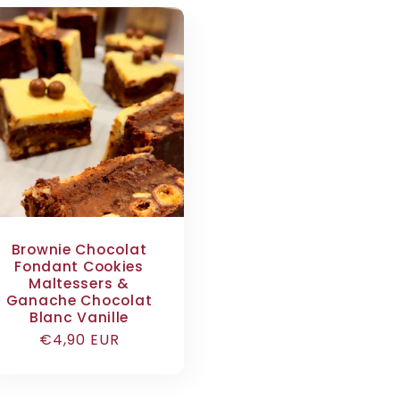
Brownie Chocolat
Fondant Cookies
Maltessers &
Ganache Chocolat
Blanc Vanille
Regular
€4,90 EUR
price