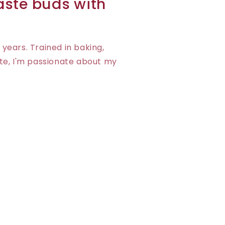
taste buds with
 years. Trained in baking,
te, I'm passionate about my